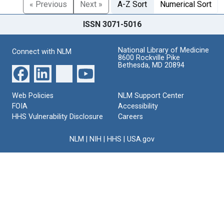
« Previous
Next »
A-Z Sort
Numerical Sort
ISSN 3071-5016
National Library of Medicine
Connect with NLM
8600 Rockville Pike
Bethesda, MD 20894
Web Policies
NLM Support Center
FOIA
Accessibility
HHS Vulnerability Disclosure
Careers
NLM
|
NIH
|
HHS
|
USA.gov