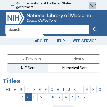
An official website of the United States
Skip
Skip to
government.
to
main
search
content
search for
Search
ABOUT
HELP
WEB SERVICE
« Previous
Next »
A-Z Sort
Numerical Sort
Titles
All
A
B
C
D
E
F
G
H
I
J
K
L
M
N
O
P
Q
R
S
T
U
V
W
X
Y
Z