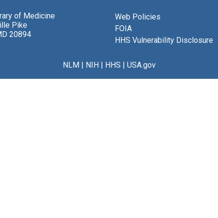
brary of Medicine
Web Policies
lle Pike
FOIA
MD 20894
HHS Vulnerability Disclosure
NLM
|
NIH
|
HHS
|
USA.gov