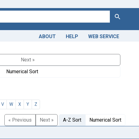
Search
ABOUT
HELP
WEB SERVICE
Next »
Numerical Sort
V
W
X
Y
Z
« Previous
Next »
A-Z Sort
Numerical Sort