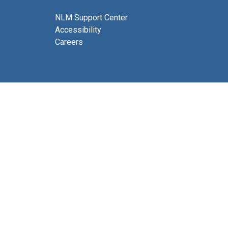
NLM Support Center
Accessibility
Careers