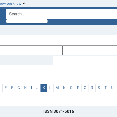
 how you know
search for
D
E
F
G
H
I
J
K
L
M
N
O
P
Q
R
S
T
U
ISSN 3071-5016