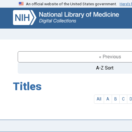
An official website of the United States government.
Here’s
Skip
Skip to
to
main
search
content
« Previous
A-Z Sort
Titles
All
A
B
C