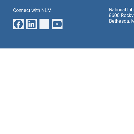
National Li
Connect with NLM
8600 Rockvi
Bethesda, 