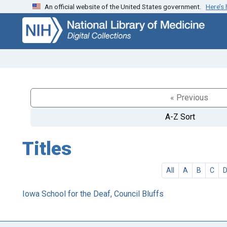
An official website of the United States government.
Here’s
Skip
Skip to
to
main
search
content
« Previous
A-Z Sort
Titles
All
A
B
C
Iowa School for the Deaf, Council Bluffs