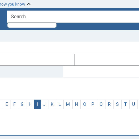
 how you know
search for
D
E
F
G
H
I
J
K
L
M
N
O
P
Q
R
S
T
U