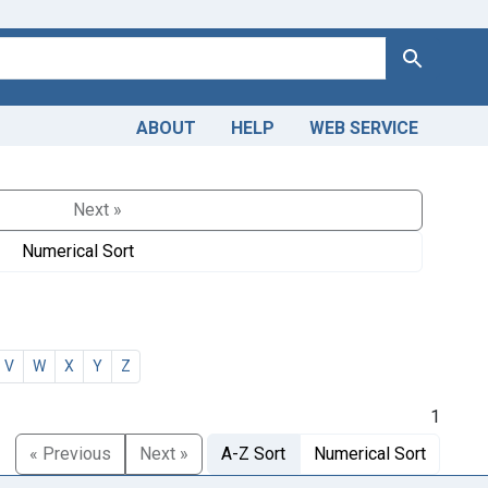
Search
ABOUT
HELP
WEB SERVICE
Next »
Numerical Sort
V
W
X
Y
Z
1
« Previous
Next »
A-Z Sort
Numerical Sort