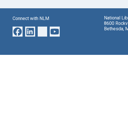
National Li
Connect with NLM
8600 Rockvi
Bethesda, 