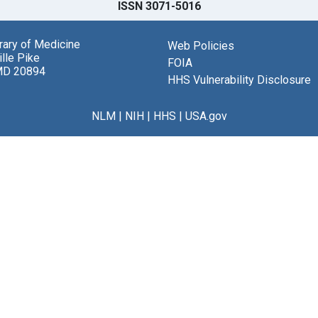
ISSN 3071-5016
brary of Medicine
Web Policies
lle Pike
FOIA
MD 20894
HHS Vulnerability Disclosure
NLM
|
NIH
|
HHS
|
USA.gov