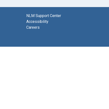
NLM Support Center
Accessibility
Careers