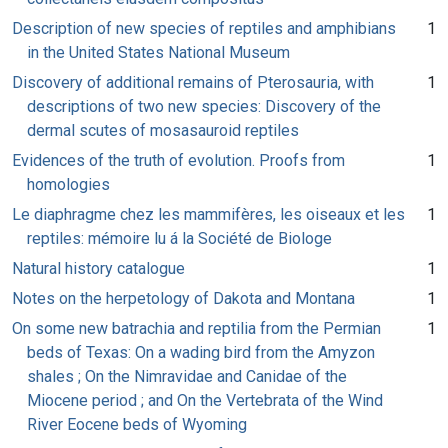
Description of new species of reptiles and amphibians
1
in the United States National Museum
Discovery of additional remains of Pterosauria, with
1
descriptions of two new species: Discovery of the
dermal scutes of mosasauroid reptiles
Evidences of the truth of evolution. Proofs from
1
homologies
Le diaphragme chez les mammifères, les oiseaux et les
1
reptiles: mémoire lu á la Société de Biologe
Natural history catalogue
1
Notes on the herpetology of Dakota and Montana
1
On some new batrachia and reptilia from the Permian
1
beds of Texas: On a wading bird from the Amyzon
shales ; On the Nimravidae and Canidae of the
Miocene period ; and On the Vertebrata of the Wind
River Eocene beds of Wyoming