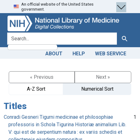
An official website of the United States
Skip
Skip to
government.
to
main
search
content
search for
Search
ABOUT
HELP
WEB SERVICE
« Previous
Next »
A-Z Sort
Numerical Sort
Titles
Conradi Gesneri Tigurni medicinae et philosophiae
1
professoris in Schola Tigurina Historiæ animalium Lib.
V: qui est de serpentium natura : ex variis schedis et
collectaneis eiusdem compositus