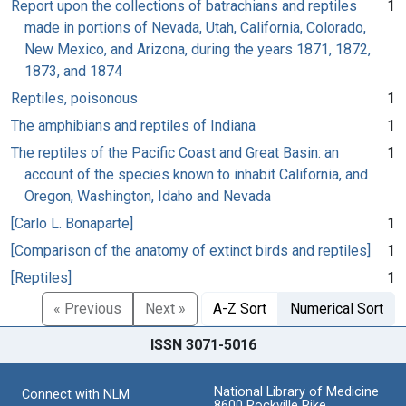
Report upon the collections of batrachians and reptiles
1
made in portions of Nevada, Utah, California, Colorado,
New Mexico, and Arizona, during the years 1871, 1872,
1873, and 1874
Reptiles, poisonous
1
The amphibians and reptiles of Indiana
1
The reptiles of the Pacific Coast and Great Basin: an
1
account of the species known to inhabit California, and
Oregon, Washington, Idaho and Nevada
[Carlo L. Bonaparte]
1
[Comparison of the anatomy of extinct birds and reptiles]
1
[Reptiles]
1
« Previous
Next »
A-Z Sort
Numerical Sort
ISSN 3071-5016
National Library of Medicine
Connect with NLM
8600 Rockville Pike