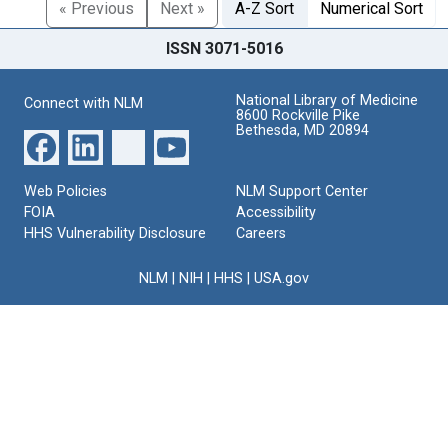
« Previous
Next »
A-Z Sort
Numerical Sort
ISSN 3071-5016
National Library of Medicine
Connect with NLM
8600 Rockville Pike
Bethesda, MD 20894
Web Policies
NLM Support Center
FOIA
Accessibility
HHS Vulnerability Disclosure
Careers
NLM
|
NIH
|
HHS
|
USA.gov