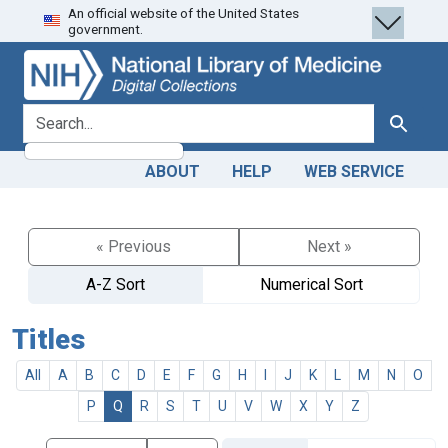
An official website of the United States
Skip
Skip to
government.
to
main
search
content
search for
Search
ABOUT
HELP
WEB SERVICE
« Previous
Next »
A-Z Sort
Numerical Sort
Titles
All
A
B
C
D
E
F
G
H
I
J
K
L
M
N
O
P
Q
R
S
T
U
V
W
X
Y
Z