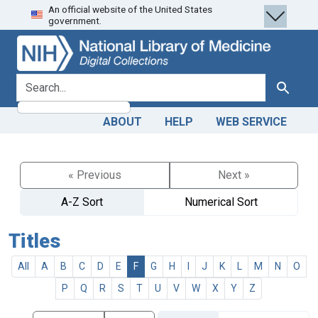
An official website of the United States
Skip
Skip to
government.
to
main
search
content
search for
Search
ABOUT
HELP
WEB SERVICE
« Previous
Next »
A-Z Sort
Numerical Sort
Titles
All
A
B
C
D
E
F
G
H
I
J
K
L
M
N
O
P
Q
R
S
T
U
V
W
X
Y
Z