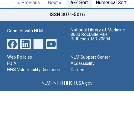
« Previous
Next »
A-Z Sort
Numerical Sort
ISSN 3071-5016
National Library of Medicine
Connect with NLM
8600 Rockville Pike
Bethesda, MD 20894
Web Policies
NLM Support Center
FOIA
Accessibility
HHS Vulnerability Disclosure
Careers
NLM
|
NIH
|
HHS
|
USA.gov