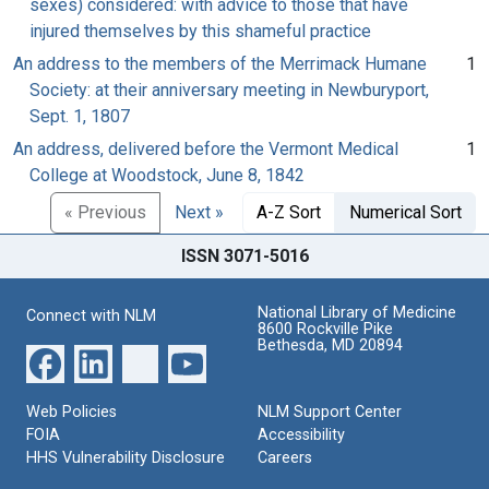
sexes) considered: with advice to those that have
injured themselves by this shameful practice
An address to the members of the Merrimack Humane
1
Society: at their anniversary meeting in Newburyport,
Sept. 1, 1807
An address, delivered before the Vermont Medical
1
College at Woodstock, June 8, 1842
« Previous
Next »
A-Z Sort
Numerical Sort
ISSN 3071-5016
National Library of Medicine
Connect with NLM
8600 Rockville Pike
Bethesda, MD 20894
Web Policies
NLM Support Center
FOIA
Accessibility
HHS Vulnerability Disclosure
Careers