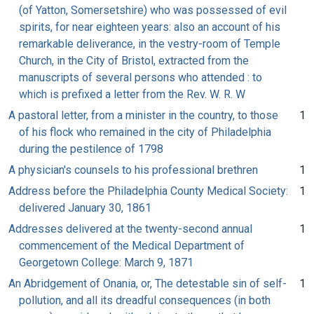
(of Yatton, Somersetshire) who was possessed of evil
spirits, for near eighteen years: also an account of his
remarkable deliverance, in the vestry-room of Temple
Church, in the City of Bristol, extracted from the
manuscripts of several persons who attended : to
which is prefixed a letter from the Rev. W. R. W
A pastoral letter, from a minister in the country, to those
1
of his flock who remained in the city of Philadelphia
during the pestilence of 1798
A physician's counsels to his professional brethren
1
Address before the Philadelphia County Medical Society:
1
delivered January 30, 1861
Addresses delivered at the twenty-second annual
1
commencement of the Medical Department of
Georgetown College: March 9, 1871
An Abridgement of Onania, or, The detestable sin of self-
1
pollution, and all its dreadful consequences (in both