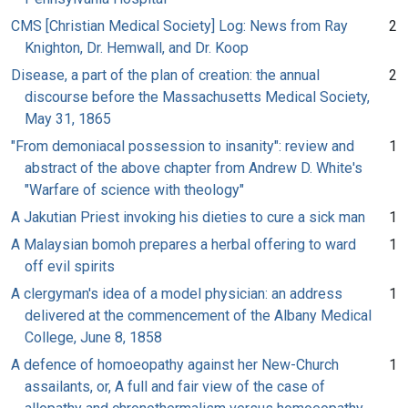
CMS [Christian Medical Society] Log: News from Ray
2
Knighton, Dr. Hemwall, and Dr. Koop
Disease, a part of the plan of creation: the annual
2
discourse before the Massachusetts Medical Society,
May 31, 1865
"From demoniacal possession to insanity": review and
1
abstract of the above chapter from Andrew D. White's
"Warfare of science with theology"
A Jakutian Priest invoking his dieties to cure a sick man
1
A Malaysian bomoh prepares a herbal offering to ward
1
off evil spirits
A clergyman's idea of a model physician: an address
1
delivered at the commencement of the Albany Medical
College, June 8, 1858
A defence of homoeopathy against her New-Church
1
assailants, or, A full and fair view of the case of