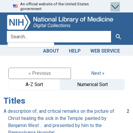
An official website of the United States
Skip
Skip to
government.
to
main
search
content
search for
Search
ABOUT
HELP
WEB SERVICE
« Previous
Next »
A-Z Sort
Numerical Sort
Titles
A description of, and critical remarks on the picture of
2
Christ healing the sick in the Temple: painted by
Benjamin West ... and presented by him to the
Pennsylvania Hospital