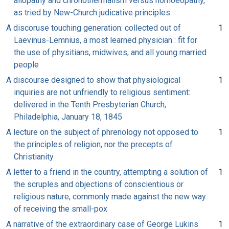
allopathy and chronothermalism versus homoeopathy,
as tried by New-Church judicative principles
A discoruse touching generation: collected out of
1
Laevinus-Lemnius, a most learned physician : fit for
the use of physitians, midwives, and all young married
people
A discourse designed to show that physiological
1
inquiries are not unfriendly to religious sentiment:
delivered in the Tenth Presbyterian Church,
Philadelphia, January 18, 1845
A lecture on the subject of phrenology not opposed to
1
the principles of religion, nor the precepts of
Christianity
A letter to a friend in the country, attempting a solution of
1
the scruples and objections of conscientious or
religious nature, commonly made against the new way
of receiving the small-pox
A narrative of the extraordinary case of George Lukins
1