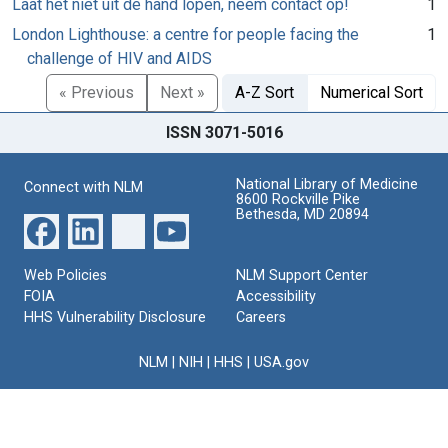
Laat het niet uit de hand lopen, neem contact op!
1
London Lighthouse: a centre for people facing the
1
challenge of HIV and AIDS
« Previous
Next »
A-Z Sort
Numerical Sort
ISSN 3071-5016
National Library of Medicine
Connect with NLM
8600 Rockville Pike
Bethesda, MD 20894
Web Policies
NLM Support Center
FOIA
Accessibility
HHS Vulnerability Disclosure
Careers
NLM
|
NIH
|
HHS
|
USA.gov