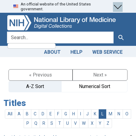
An official website of the United States
Skip
Skip to
government.
to
main
search
content
search for
Search
ABOUT
HELP
WEB SERVICE
« Previous
Next »
A-Z Sort
Numerical Sort
Titles
All
A
B
C
D
E
F
G
H
I
J
K
L
M
N
O
P
Q
R
S
T
U
V
W
X
Y
Z