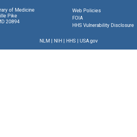
brary of Medicine
Web Policies
lle Pike
FOIA
MD 20894
HHS Vulnerability Disclosure
NLM
|
NIH
|
HHS
|
USA.gov