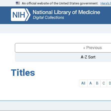
An official website of the United States government.
Here’s
Skip
Skip to
to
main
search
content
« Previous
A-Z Sort
Titles
All
A
B
C