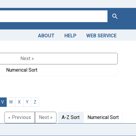
Search
ABOUT
HELP
WEB SERVICE
Next »
Numerical Sort
V
W
X
Y
Z
« Previous
Next »
A-Z Sort
Numerical Sort