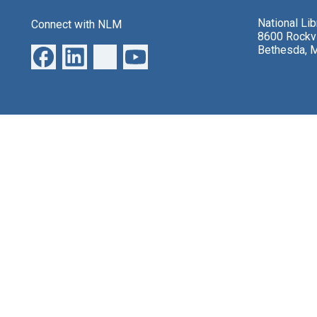
National Li
Connect with NLM
8600 Rockvi
Bethesda, 