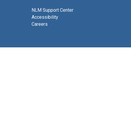
NLM Support Center
Accessibility
Careers