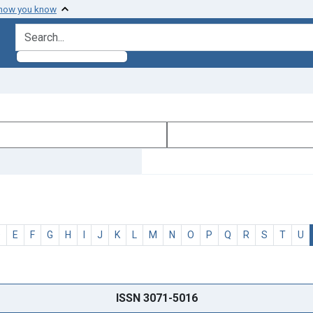
 how you know
search for
D
E
F
G
H
I
J
K
L
M
N
O
P
Q
R
S
T
U
ISSN 3071-5016