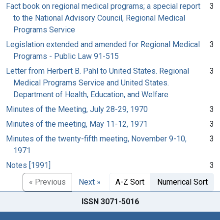
Fact book on regional medical programs; a special report
3
to the National Advisory Council, Regional Medical
Programs Service
Legislation extended and amended for Regional Medical
3
Programs - Public Law 91-515
Letter from Herbert B. Pahl to United States. Regional
3
Medical Programs Service and United States.
Department of Health, Education, and Welfare
Minutes of the Meeting, July 28-29, 1970
3
Minutes of the meeting, May 11-12, 1971
3
Minutes of the twenty-fifth meeting, November 9-10,
3
1971
Notes [1991]
3
« Previous
Next »
A-Z Sort
Numerical Sort
ISSN 3071-5016