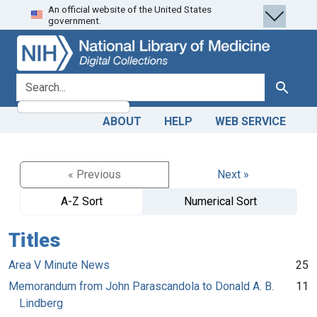
An official website of the United States
Skip
Skip to
government.
to
main
search
content
search for
Search
ABOUT
HELP
WEB SERVICE
« Previous
Next »
A-Z Sort
Numerical Sort
Titles
Area V Minute News
25
Memorandum from John Parascandola to Donald A. B.
11
Lindberg