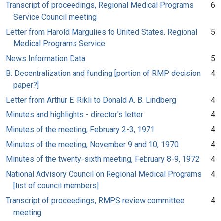
Transcript of proceedings, Regional Medical Programs
6
Service Council meeting
Letter from Harold Margulies to United States. Regional
5
Medical Programs Service
News Information Data
5
B. Decentralization and funding [portion of RMP decision
4
paper?]
Letter from Arthur E. Rikli to Donald A. B. Lindberg
4
Minutes and highlights - director's letter
4
Minutes of the meeting, February 2-3, 1971
4
Minutes of the meeting, November 9 and 10, 1970
4
Minutes of the twenty-sixth meeting, February 8-9, 1972
4
National Advisory Council on Regional Medical Programs
4
[list of council members]
Transcript of proceedings, RMPS review committee
4
meeting