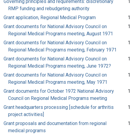
Governing principles and requirements: discretionary
1
RMP funding and rebudgeting authority
Grant application, Regional Medical Program
1
Grant documents for National Advisory Council on
1
Regional Medical Programs meeting, August 1971
Grant documents for National Advisory Council on
1
Regional Medical Programs meeting, February 1971
Grant documents for National Advisory Council on
1
Regional Medical Programs meeting, June 1972?
Grant documents for National Advisory Council on
1
Regional Medical Programs meeting, May 1971
Grant documents for October 1972 National Advisory
1
Council on Regional Medical Programs meeting
Grant headquarters processing [schedule for arthritis
1
project activities]
Grant proposals and documentation from regional
1
medical programs