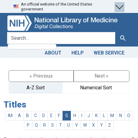
An official website of the United States
Skip
Skip to
government.
to
main
search
content
search for
Search
ABOUT
HELP
WEB SERVICE
« Previous
Next »
A-Z Sort
Numerical Sort
Titles
All
A
B
C
D
E
F
G
H
I
J
K
L
M
N
O
P
Q
R
S
T
U
V
W
X
Y
Z