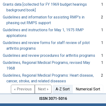
Grants data [collected for FY 1969 budget hearings
1
background book]
Guidelines and information for assisting RMP's in
2
phasing out RMPS support
Guidelines and instructions for May 1, 1975 RMP
1
applications
Guidelines and review forms for staff review of pilot
1
arthritis programs
Guidelines and review procedures for arthritis programs
1
Guidelines, Regional Medical Programs, revised May
1
1968
Guidelines, Regional Medical Programs: Heart disease,
2
cancer, stroke, and related diseases
« Previous
Next »
A-Z Sort
Numerical Sort
ISSN 3071-5016