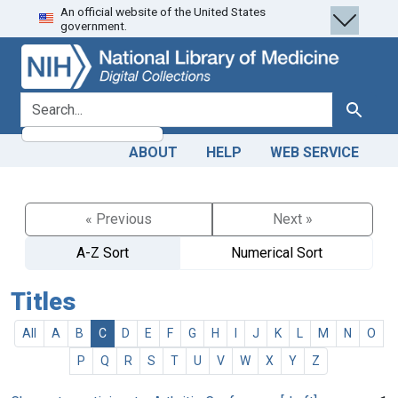
An official website of the United States
Skip
Skip to
government.
to
main
search
content
search for
Search
ABOUT
HELP
WEB SERVICE
« Previous
Next »
A-Z Sort
Numerical Sort
Titles
All
A
B
C
D
E
F
G
H
I
J
K
L
M
N
O
P
Q
R
S
T
U
V
W
X
Y
Z