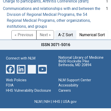
Charge to participants, Arthritis Conference [draft]
1
Communications and relationships with and between the
1
Division of Regional Medical Programs, the 54
Regional Medical Programs, other organizations,
institutions, and groups
« Previous
Next »
A-Z Sort
Numerical Sort
ISSN 3071-5016
National Library of Medicine
Connect with NLM
8600 Rockville Pike
Bethesda, MD 20894
Web Policies
NLM Support Center
FOIA
Accessibility
HHS Vulnerability Disclosure
Careers
NLM
|
NIH
|
HHS
|
USA.gov