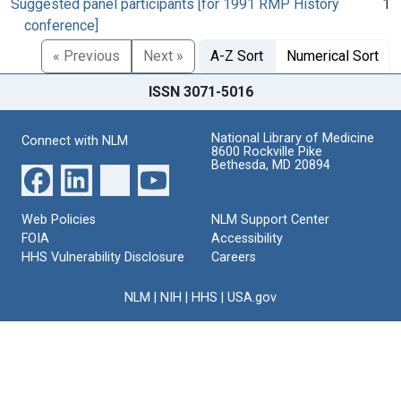
Suggested panel participants [for 1991 RMP History
1
conference]
« Previous
Next »
A-Z Sort
Numerical Sort
ISSN 3071-5016
National Library of Medicine
Connect with NLM
8600 Rockville Pike
Bethesda, MD 20894
Web Policies
NLM Support Center
FOIA
Accessibility
HHS Vulnerability Disclosure
Careers
NLM
|
NIH
|
HHS
|
USA.gov