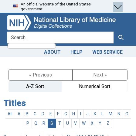
An official website of the United States
Skip
Skip to
government.
to
main
search
content
search for
Search
ABOUT
HELP
WEB SERVICE
« Previous
Next »
A-Z Sort
Numerical Sort
Titles
All
A
B
C
D
E
F
G
H
I
J
K
L
M
N
O
P
Q
R
S
T
U
V
W
X
Y
Z