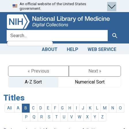
An official website of the United States
Skip
Skip to
government.
to
main
search
content
search for
Search
ABOUT
HELP
WEB SERVICE
« Previous
Next »
A-Z Sort
Numerical Sort
Titles
All
A
B
C
D
E
F
G
H
I
J
K
L
M
N
O
P
Q
R
S
T
U
V
W
X
Y
Z