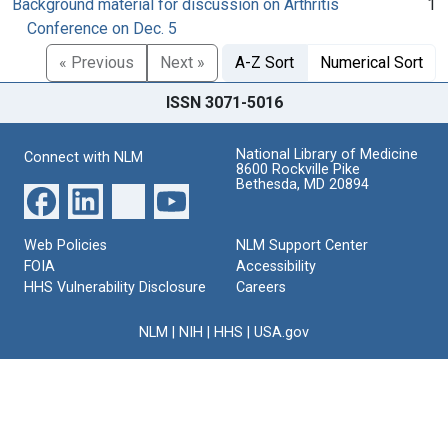
Background material for discussion on Arthritis
1
Conference on Dec. 5
« Previous
Next »
A-Z Sort
Numerical Sort
ISSN 3071-5016
National Library of Medicine
Connect with NLM
8600 Rockville Pike
Bethesda, MD 20894
Web Policies
NLM Support Center
FOIA
Accessibility
HHS Vulnerability Disclosure
Careers
NLM
|
NIH
|
HHS
|
USA.gov