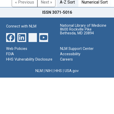
« Previous
Next »
A-Z Sort
Numerical Sort
ISSN 3071-5016
National Library of Medicine
Connect with NLM
8600 Rockville Pike
Bethesda, MD 20894
Web Policies
NLM Support Center
FOIA
Accessibility
HHS Vulnerability Disclosure
Careers
NLM
|
NIH
|
HHS
|
USA.gov