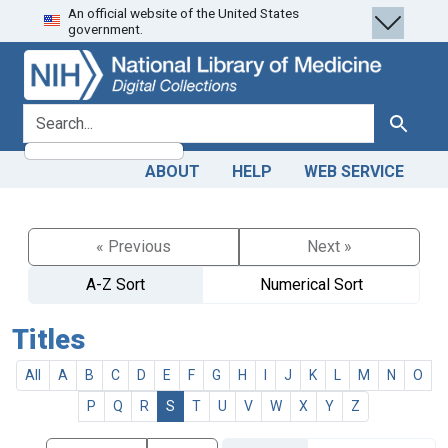
An official website of the United States
Skip
Skip to
government.
to
main
search
content
search for
Search
ABOUT
HELP
WEB SERVICE
« Previous
Next »
A-Z Sort
Numerical Sort
Titles
All
A
B
C
D
E
F
G
H
I
J
K
L
M
N
O
P
Q
R
S
T
U
V
W
X
Y
Z