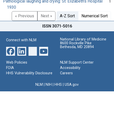
Pathological laughing and crying: St. Elizabeth's Hospital
1
1930
« Previous
Next »
A-Z Sort
Numerical Sort
ISSN 3071-5016
National Library of Medicine
Connect with NLM
8600 Rockville Pike
Bethesda, MD 20894
Web Policies
NLM Support Center
FOIA
Accessibility
HHS Vulnerability Disclosure
Careers
NLM
|
NIH
|
HHS
|
USA.gov