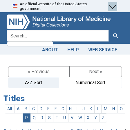
An official website of the United States
Skip
Skip to
government.
to
main
search
content
search for
Search
ABOUT
HELP
WEB SERVICE
« Previous
Next »
A-Z Sort
Numerical Sort
Titles
All
A
B
C
D
E
F
G
H
I
J
K
L
M
N
O
P
Q
R
S
T
U
V
W
X
Y
Z