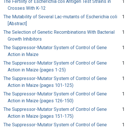
The Fertility of Escherichia coli Antigen Test Strains in
1
Crosses With K-12
The Mutability of Several Lac-mutants of Escherichia coli
1
[Abstract]
The Selection of Genetic Recombinations With Bacterial
1
Growth Inhibitors
The Suppressor-Mutator System of Control of Gene
1
Action in Maize
The Suppressor-Mutator System of Control of Gene
1
Action in Maize (pages 1-25)
The Suppressor-Mutator System of Control of Gene
1
Action in Maize (pages 101-125)
The Suppressor-Mutator System of Control of Gene
1
Action in Maize (pages 126-150)
The Suppressor-Mutator System of Control of Gene
1
Action in Maize (pages 151-175)
The Suppressor-Mutator System of Control of Gene
1