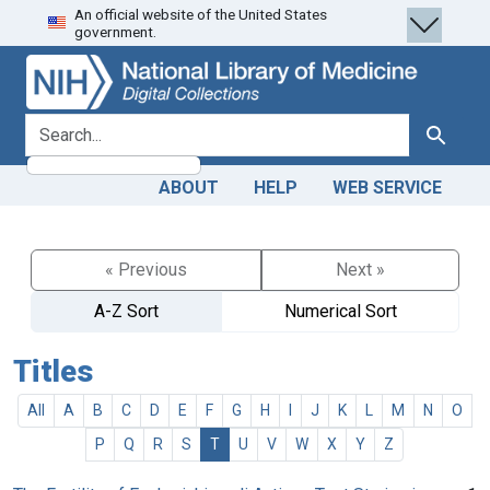
An official website of the United States
Skip
Skip to
government.
to
main
search
content
search for
Search
ABOUT
HELP
WEB SERVICE
« Previous
Next »
A-Z Sort
Numerical Sort
Titles
All
A
B
C
D
E
F
G
H
I
J
K
L
M
N
O
P
Q
R
S
T
U
V
W
X
Y
Z