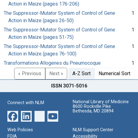
Action in Maize (pages 176-206)
The Suppressor-Mutator System of Control of Gene
1
Action in Maize (pages 26-50)
The Suppressor-Mutator System of Control of Gene
1
Action in Maize (pages 51-75)
The Suppressor-Mutator System of Control of Gene
1
Action in Maize (pages 76-100)
Transformations Allogenes du Pneumocoque
1
« Previous
Next »
A-Z Sort
Numerical Sort
ISSN 3071-5016
National Library of Medicine
Connect with NLM
8600 Rockville Pike
Bethesda, MD 20894
Web Policies
NLM Support Center
FOIA
Accessibility