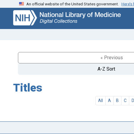
An official website of the United States government.
Here’s
Skip
Skip to
to
main
search
content
« Previous
A-Z Sort
Titles
All
A
B
C