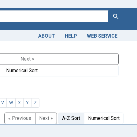
Search
ABOUT
HELP
WEB SERVICE
Next »
Numerical Sort
V
W
X
Y
Z
« Previous
Next »
A-Z Sort
Numerical Sort