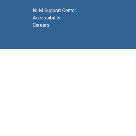
NLM Support Center
Accessibility
Careers