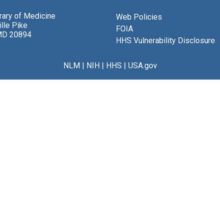
brary of Medicine
Web Policies
lle Pike
FOIA
MD 20894
HHS Vulnerability Disclosure
NLM
|
NIH
|
HHS
|
USA.gov