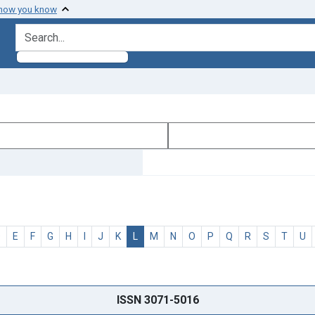
 how you know
search for
D
E
F
G
H
I
J
K
L
M
N
O
P
Q
R
S
T
U
ISSN 3071-5016