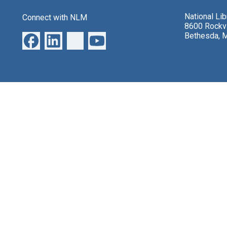
National Li
Connect with NLM
8600 Rockvi
Bethesda, 