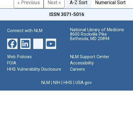
« Previous
Next »
A-Z Sort
Numerical Sort
ISSN 3071-5016
National Library of Medicine
Connect with NLM
8600 Rockville Pike
Bethesda, MD 20894
Web Policies
NLM Support Center
FOIA
Accessibility
HHS Vulnerability Disclosure
Careers
NLM
|
NIH
|
HHS
|
USA.gov