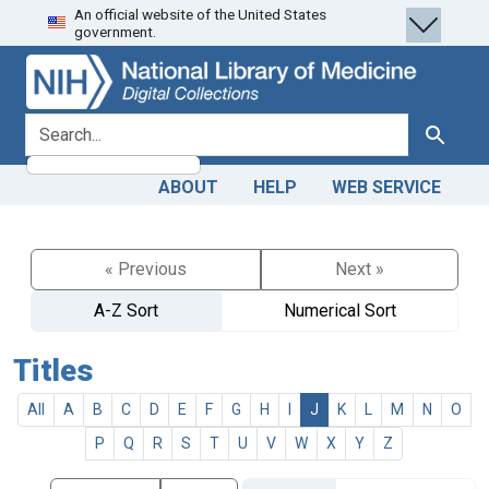
An official website of the United States
Skip
Skip to
government.
to
main
search
content
search for
Search
ABOUT
HELP
WEB SERVICE
« Previous
Next »
A-Z Sort
Numerical Sort
Titles
All
A
B
C
D
E
F
G
H
I
J
K
L
M
N
O
P
Q
R
S
T
U
V
W
X
Y
Z