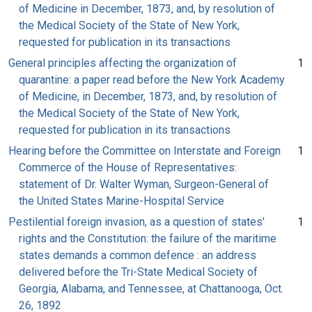
of Medicine in December, 1873, and, by resolution of
the Medical Society of the State of New York,
requested for publication in its transactions
General principles affecting the organization of
1
quarantine: a paper read before the New York Academy
of Medicine, in December, 1873, and, by resolution of
the Medical Society of the State of New York,
requested for publication in its transactions
Hearing before the Committee on Interstate and Foreign
1
Commerce of the House of Representatives:
statement of Dr. Walter Wyman, Surgeon-General of
the United States Marine-Hospital Service
Pestilential foreign invasion, as a question of states'
1
rights and the Constitution: the failure of the maritime
states demands a common defence : an address
delivered before the Tri-State Medical Society of
Georgia, Alabama, and Tennessee, at Chattanooga, Oct.
26, 1892