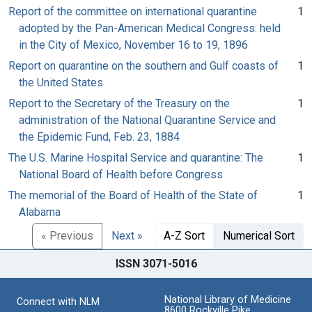
Report of the committee on international quarantine
1
adopted by the Pan-American Medical Congress: held
in the City of Mexico, November 16 to 19, 1896
Report on quarantine on the southern and Gulf coasts of
1
the United States
Report to the Secretary of the Treasury on the
1
administration of the National Quarantine Service and
the Epidemic Fund, Feb. 23, 1884
The U.S. Marine Hospital Service and quarantine: The
1
National Board of Health before Congress
The memorial of the Board of Health of the State of
1
Alabama
« Previous
Next »
A-Z Sort
Numerical Sort
ISSN 3071-5016
National Library of Medicine
Connect with NLM
8600 Rockville Pike