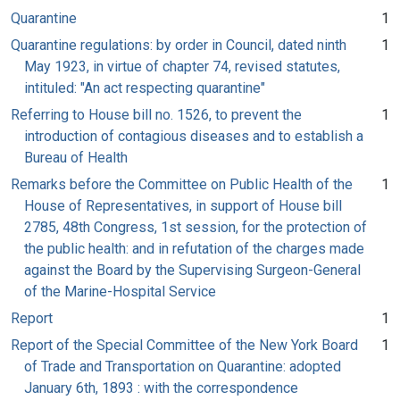
Quarantine
1
Quarantine regulations: by order in Council, dated ninth
1
May 1923, in virtue of chapter 74, revised statutes,
intituled: "An act respecting quarantine"
Referring to House bill no. 1526, to prevent the
1
introduction of contagious diseases and to establish a
Bureau of Health
Remarks before the Committee on Public Health of the
1
House of Representatives, in support of House bill
2785, 48th Congress, 1st session, for the protection of
the public health: and in refutation of the charges made
against the Board by the Supervising Surgeon-General
of the Marine-Hospital Service
Report
1
Report of the Special Committee of the New York Board
1
of Trade and Transportation on Quarantine: adopted
January 6th, 1893 : with the correspondence