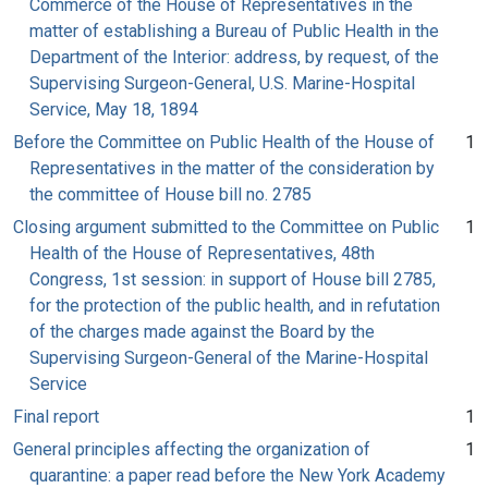
Commerce of the House of Representatives in the
matter of establishing a Bureau of Public Health in the
Department of the Interior: address, by request, of the
Supervising Surgeon-General, U.S. Marine-Hospital
Service, May 18, 1894
Before the Committee on Public Health of the House of
1
Representatives in the matter of the consideration by
the committee of House bill no. 2785
Closing argument submitted to the Committee on Public
1
Health of the House of Representatives, 48th
Congress, 1st session: in support of House bill 2785,
for the protection of the public health, and in refutation
of the charges made against the Board by the
Supervising Surgeon-General of the Marine-Hospital
Service
Final report
1
General principles affecting the organization of
1
quarantine: a paper read before the New York Academy