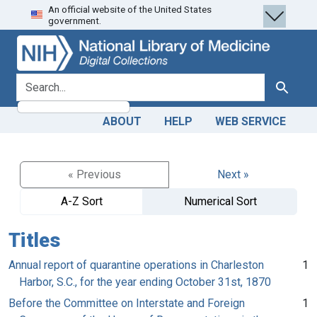
An official website of the United States
Skip
Skip to
government.
to
main
search
content
search for
Search
ABOUT
HELP
WEB SERVICE
« Previous
Next »
A-Z Sort
Numerical Sort
Titles
Annual report of quarantine operations in Charleston
1
Harbor, S.C., for the year ending October 31st, 1870
Before the Committee on Interstate and Foreign
1