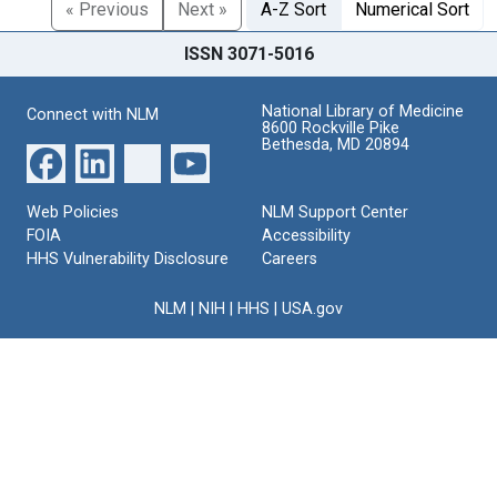
« Previous
Next »
A-Z Sort
Numerical Sort
ISSN 3071-5016
National Library of Medicine
Connect with NLM
8600 Rockville Pike
Bethesda, MD 20894
Web Policies
NLM Support Center
FOIA
Accessibility
HHS Vulnerability Disclosure
Careers
NLM
|
NIH
|
HHS
|
USA.gov