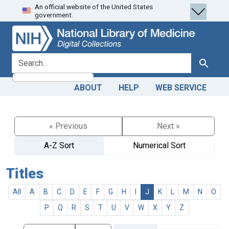
An official website of the United States
Skip
Skip to
government.
to
main
search
content
search for
Search
ABOUT
HELP
WEB SERVICE
« Previous
Next »
A-Z Sort
Numerical Sort
Titles
All
A
B
C
D
E
F
G
H
I
J
K
L
M
N
O
P
Q
R
S
T
U
V
W
X
Y
Z