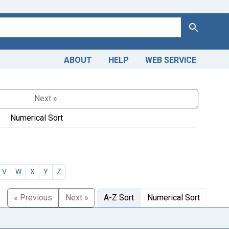
Search
ABOUT
HELP
WEB SERVICE
Next »
Numerical Sort
V
W
X
Y
Z
« Previous
Next »
A-Z Sort
Numerical Sort