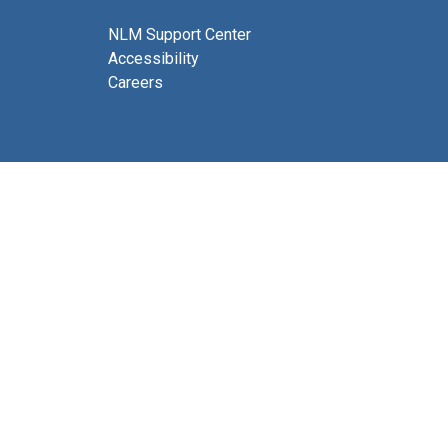
NLM Support Center
Accessibility
Careers