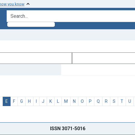
 how you know
search for
D
E
F
G
H
I
J
K
L
M
N
O
P
Q
R
S
T
U
ISSN 3071-5016