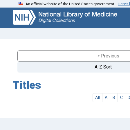
An official website of the United States government.
Here’s
Skip
Skip to
to
main
search
content
« Previous
A-Z Sort
Titles
All
A
B
C