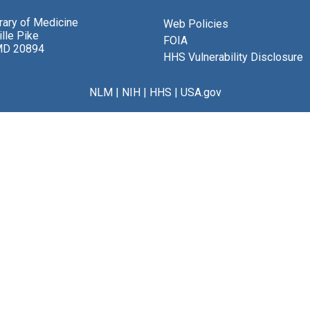
brary of Medicine
Web Policies
lle Pike
FOIA
MD 20894
HHS Vulnerability Disclosure
NLM
|
NIH
|
HHS
|
USA.gov