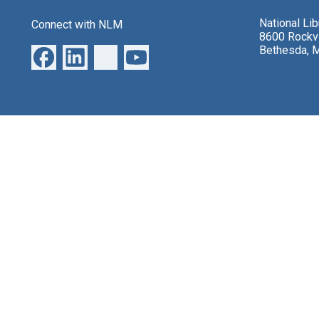
National Li
Connect with NLM
8600 Rockvi
Bethesda, 