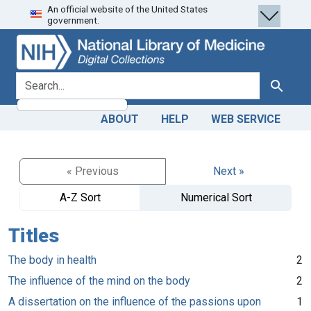
An official website of the United States
Skip
Skip to
government.
to
main
search
content
search for
Search
ABOUT
HELP
WEB SERVICE
« Previous
Next »
A-Z Sort
Numerical Sort
Titles
The body in health
2
The influence of the mind on the body
2
A dissertation on the influence of the passions upon
1