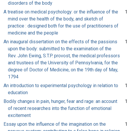
disorders of the body
A treatise on medical psychology: or the influence of the
1
mind over the health of the body, and sketch of
practice : designed both for the use of practitioners of
medicine and the people
An inaugural dissertation on the effects of the passions
1
upon the body: submitted to the examination of the
Rev. John Ewing, S.T.P. provost, the medical professors
and trustees of the University of Pennsylvania, for the
degree of Doctor of Medicine, on the 19th day of May,
1794
An introduction to experimental psychology in relation to
1
education
Bodily changes in pain, hunger, fear and rage: an account
1
of recent researches into the function of emotional
excitement
Essay upon the influence of the imagination on the
1