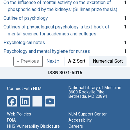
On the influence of mental activity on the excretion of
1
phosphoric acid by the kidneys: (Silliman prize thesis)
Outline of psychology
1
Outlines of physiological psychology: a text-book of
1
mental science for academies and colleges
Psychological notes
1
Psychology and mental hygiene for nurses
1
« Previous
Next »
A-Z Sort
Numerical Sort
ISSN 3071-5016
National Library of Medicine
Connect with NLM
8600 Rockville Pike
Bethesda, MD 20894
Web Policies
NLM Support Center
FOIA
Accessibility
HHS Vulnerability Disclosure
Careers