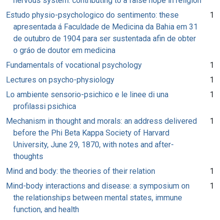
nervous system: contributing to a false hope in religion
Estudo physio-psychologico do sentimento: these
1
apresentada á Faculdade de Medicina da Bahia em 31
de outubro de 1904 para ser sustentada afin de obter
o gráo de doutor em medicina
Fundamentals of vocational psychology
1
Lectures on psycho-physiology
1
Lo ambiente sensorio-psichico e le linee di una
1
profilassi psichica
Mechanism in thought and morals: an address delivered
1
before the Phi Beta Kappa Society of Harvard
University, June 29, 1870, with notes and after-
thoughts
Mind and body: the theories of their relation
1
Mind-body interactions and disease: a symposium on
1
the relationships between mental states, immune
function, and health