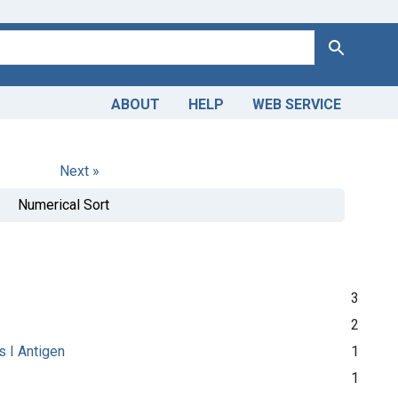
Search
ABOUT
HELP
WEB SERVICE
Next »
Numerical Sort
3
2
s I Antigen
1
1