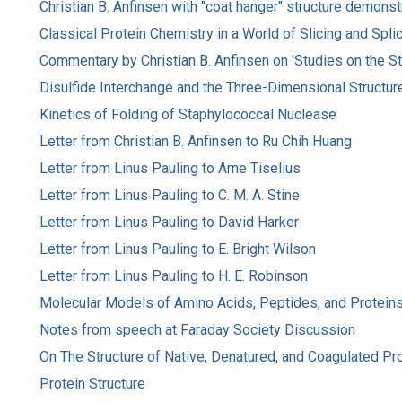
Christian B. Anfinsen with "coat hanger" structure demonst
Classical Protein Chemistry in a World of Slicing and Spli
Commentary by Christian B. Anfinsen on 'Studies on the St
Disulfide Interchange and the Three-Dimensional Structur
Kinetics of Folding of Staphylococcal Nuclease
Letter from Christian B. Anfinsen to Ru Chih Huang
Letter from Linus Pauling to Arne Tiselius
Letter from Linus Pauling to C. M. A. Stine
Letter from Linus Pauling to David Harker
Letter from Linus Pauling to E. Bright Wilson
Letter from Linus Pauling to H. E. Robinson
Molecular Models of Amino Acids, Peptides, and Protein
Notes from speech at Faraday Society Discussion
On The Structure of Native, Denatured, and Coagulated Pr
Protein Structure