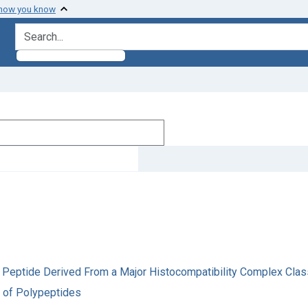
 how you know
search for
 a Peptide Derived From a Major Histocompatibility Complex Clas
a of Polypeptides