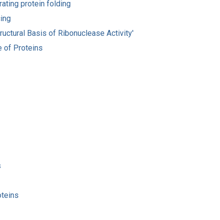
rating protein folding
cing
ructural Basis of Ribonuclease Activity'
e of Proteins
s
oteins