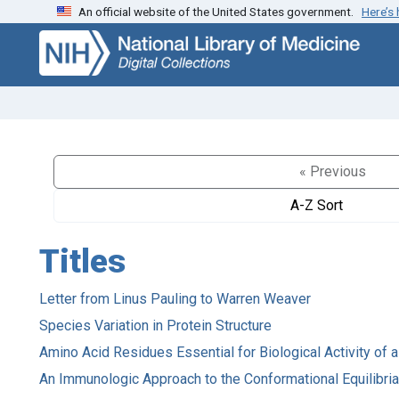
An official website of the United States government.
Here’s
Skip
Skip to
to
main
search
content
« Previous
A-Z Sort
Titles
Letter from Linus Pauling to Warren Weaver
Species Variation in Protein Structure
Amino Acid Residues Essential for Biological Activity of
An Immunologic Approach to the Conformational Equilibri