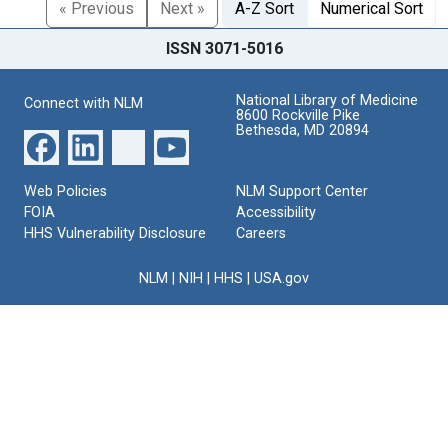
« Previous
Next »
A-Z Sort
Numerical Sort
ISSN 3071-5016
National Library of Medicine
Connect with NLM
8600 Rockville Pike
Bethesda, MD 20894
Web Policies
NLM Support Center
FOIA
Accessibility
HHS Vulnerability Disclosure
Careers
NLM
|
NIH
|
HHS
|
USA.gov