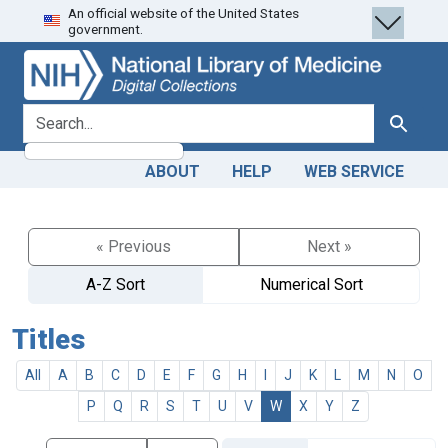
An official website of the United States
Skip
Skip to
government.
to
main
search
content
search for
Search
ABOUT
HELP
WEB SERVICE
« Previous
Next »
A-Z Sort
Numerical Sort
Titles
All
A
B
C
D
E
F
G
H
I
J
K
L
M
N
O
P
Q
R
S
T
U
V
W
X
Y
Z