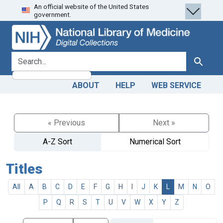
An official website of the United States
Skip
Skip to
government.
to
main
search
content
search for
Search
ABOUT
HELP
WEB SERVICE
« Previous
Next »
A-Z Sort
Numerical Sort
Titles
All
A
B
C
D
E
F
G
H
I
J
K
L
M
N
O
P
Q
R
S
T
U
V
W
X
Y
Z