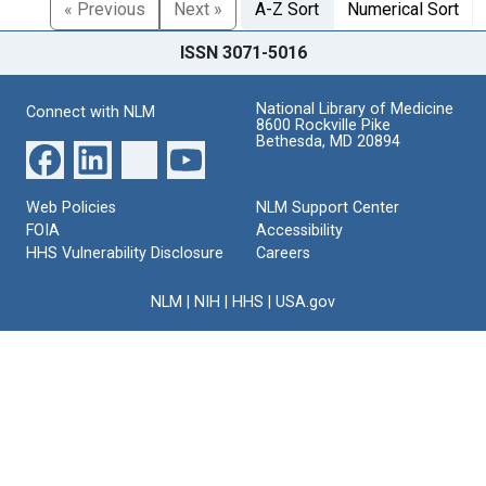
« Previous
Next »
A-Z Sort
Numerical Sort
ISSN 3071-5016
National Library of Medicine
Connect with NLM
8600 Rockville Pike
Bethesda, MD 20894
Web Policies
NLM Support Center
FOIA
Accessibility
HHS Vulnerability Disclosure
Careers
NLM
|
NIH
|
HHS
|
USA.gov