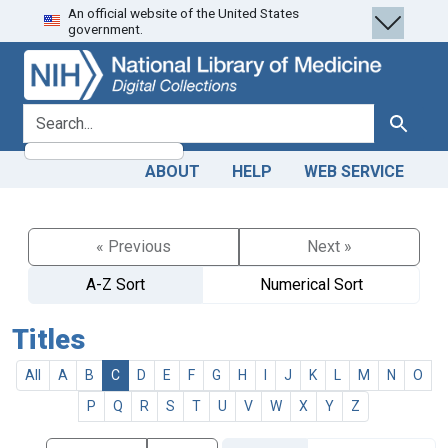
An official website of the United States
Skip
Skip to
government.
to
main
search
content
search for
Search
ABOUT
HELP
WEB SERVICE
« Previous
Next »
A-Z Sort
Numerical Sort
Titles
All
A
B
C
D
E
F
G
H
I
J
K
L
M
N
O
P
Q
R
S
T
U
V
W
X
Y
Z