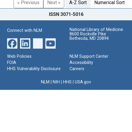
« Previous
Next »
A-Z Sort
Numerical Sort
ISSN 3071-5016
National Library of Medicine
Connect with NLM
8600 Rockville Pike
Bethesda, MD 20894
Web Policies
NLM Support Center
FOIA
Accessibility
HHS Vulnerability Disclosure
Careers
NLM
|
NIH
|
HHS
|
USA.gov