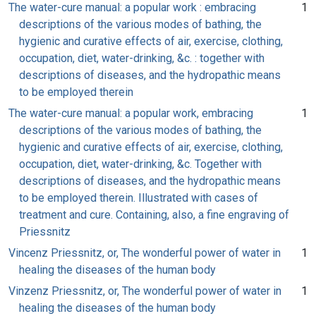
The water-cure manual: a popular work : embracing
1
descriptions of the various modes of bathing, the
hygienic and curative effects of air, exercise, clothing,
occupation, diet, water-drinking, &c. : together with
descriptions of diseases, and the hydropathic means
to be employed therein
The water-cure manual: a popular work, embracing
1
descriptions of the various modes of bathing, the
hygienic and curative effects of air, exercise, clothing,
occupation, diet, water-drinking, &c. Together with
descriptions of diseases, and the hydropathic means
to be employed therein. Illustrated with cases of
treatment and cure. Containing, also, a fine engraving of
Priessnitz
Vincenz Priessnitz, or, The wonderful power of water in
1
healing the diseases of the human body
Vinzenz Priessnitz, or, The wonderful power of water in
1
healing the diseases of the human body