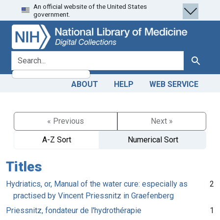
An official website of the United States
Skip
Skip to
government.
to
main
search
content
search for
Search
ABOUT
HELP
WEB SERVICE
« Previous
Next »
A-Z Sort
Numerical Sort
Titles
Hydriatics, or, Manual of the water cure: especially as
2
practised by Vincent Priessnitz in Graefenberg
Priessnitz, fondateur de l'hydrothérapie
1