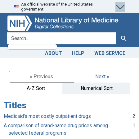
An official website of the United States
Skip
Skip to
government.
to
main
search
content
search for
Search
ABOUT
HELP
WEB SERVICE
« Previous
Next »
A-Z Sort
Numerical Sort
Titles
Medicaid's most costly outpatient drugs
2
A comparison of brand-name drug prices among
1
selected federal programs