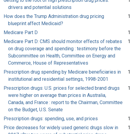
Getting to the root of high prescription drug prices:
1
drivers and potential solutions
How does the Trump Administration drug pricing
1
blueprint affect Medicaid?
Medicare Part D
1
Medicare Part D: CMS should monitor effects of rebates
1
on drug coverage and spending : testimony before the
Subcommittee on Health, Committee on Energy and
Commerce, House of Representatives
Prescription drug spending by Medicare beneficiaries in
1
institutional and residential settings, 1998-2001
Prescription drugs: U.S. prices for selected brand drugs
1
were higher on average than prices in Australia,
Canada, and France : report to the Chairman, Committee
on the Budget, U.S. Senate
Prescription drugs: spending, use, and prices
1
Price decreases for widely used generic drugs slow in
1