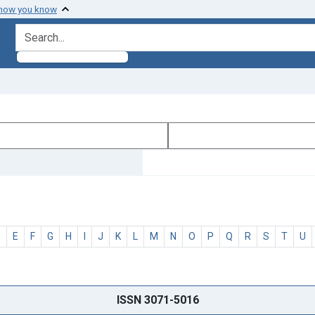
 how you know
search for
D
E
F
G
H
I
J
K
L
M
N
O
P
Q
R
S
T
U
ISSN 3071-5016