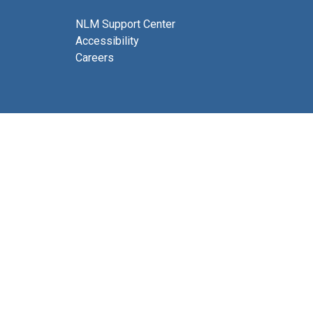
NLM Support Center
Accessibility
Careers