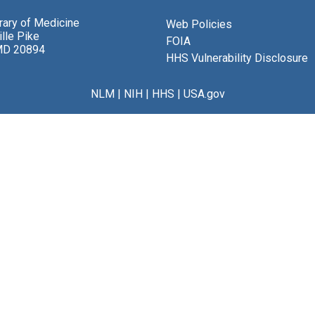
brary of Medicine
Web Policies
lle Pike
FOIA
MD 20894
HHS Vulnerability Disclosure
NLM
|
NIH
|
HHS
|
USA.gov