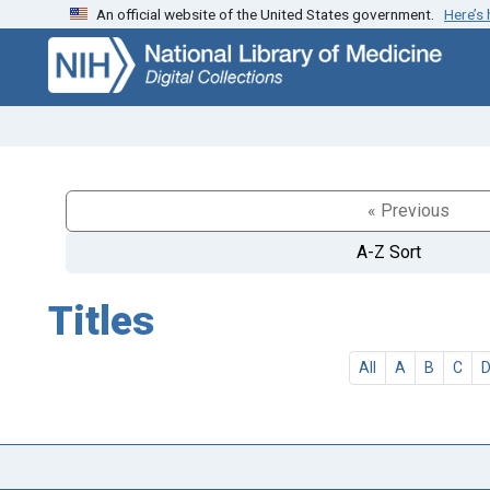
An official website of the United States government.
Here’s
Skip
Skip to
to
main
search
content
« Previous
A-Z Sort
Titles
All
A
B
C