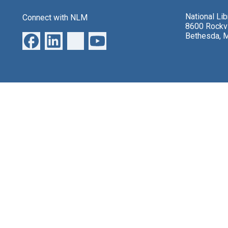
National Li
Connect with NLM
8600 Rockvi
Bethesda, 