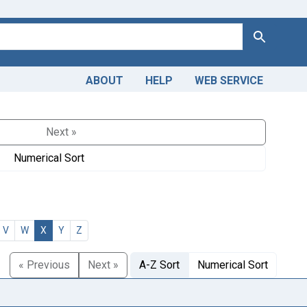
Search
ABOUT
HELP
WEB SERVICE
Next »
Numerical Sort
V
W
X
Y
Z
« Previous
Next »
A-Z Sort
Numerical Sort