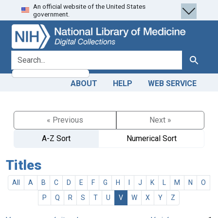
An official website of the United States
Skip
Skip to
government.
to
main
search
content
search for
Search
ABOUT
HELP
WEB SERVICE
« Previous
Next »
A-Z Sort
Numerical Sort
Titles
All
A
B
C
D
E
F
G
H
I
J
K
L
M
N
O
P
Q
R
S
T
U
V
W
X
Y
Z