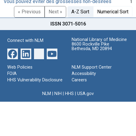
Vous pouvez éviter des grossesses non-désirées
1
« Previous
Next »
A-Z Sort
Numerical Sort
ISSN 3071-5016
National Library of Medicine
Connect with NLM
8600 Rockville Pike
Bethesda, MD 20894
Web Policies
NLM Support Center
FOIA
Accessibility
HHS Vulnerability Disclosure
Careers
NLM
|
NIH
|
HHS
|
USA.gov