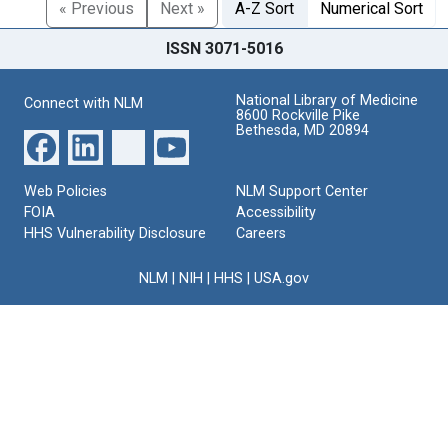
« Previous
Next »
A-Z Sort
Numerical Sort
ISSN 3071-5016
National Library of Medicine
Connect with NLM
8600 Rockville Pike
Bethesda, MD 20894
Web Policies
NLM Support Center
FOIA
Accessibility
HHS Vulnerability Disclosure
Careers
NLM
|
NIH
|
HHS
|
USA.gov