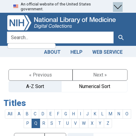
An official website of the United States
Skip
Skip to
government.
to
main
search
content
search for
Search
ABOUT
HELP
WEB SERVICE
« Previous
Next »
A-Z Sort
Numerical Sort
Titles
All
A
B
C
D
E
F
G
H
I
J
K
L
M
N
O
P
Q
R
S
T
U
V
W
X
Y
Z