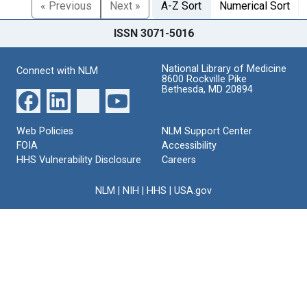
« Previous
Next »
A-Z Sort
Numerical Sort
ISSN 3071-5016
National Library of Medicine
Connect with NLM
8600 Rockville Pike
Bethesda, MD 20894
Web Policies
NLM Support Center
FOIA
Accessibility
HHS Vulnerability Disclosure
Careers
NLM
|
NIH
|
HHS
|
USA.gov