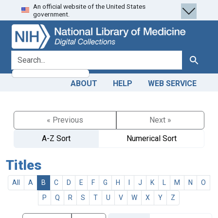
An official website of the United States
Skip
Skip to
government.
to
main
search
content
search for
Search
ABOUT
HELP
WEB SERVICE
« Previous
Next »
A-Z Sort
Numerical Sort
Titles
All
A
B
C
D
E
F
G
H
I
J
K
L
M
N
O
P
Q
R
S
T
U
V
W
X
Y
Z