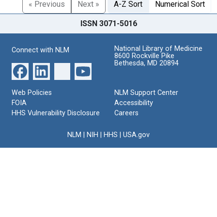
« Previous
Next »
A-Z Sort
Numerical Sort
ISSN 3071-5016
National Library of Medicine
Connect with NLM
8600 Rockville Pike
Bethesda, MD 20894
Web Policies
NLM Support Center
FOIA
Accessibility
HHS Vulnerability Disclosure
Careers
NLM
|
NIH
|
HHS
|
USA.gov