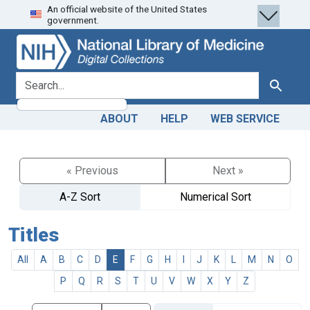
An official website of the United States
Skip
Skip to
government.
to
main
search
content
search for
Search
ABOUT
HELP
WEB SERVICE
« Previous
Next »
A-Z Sort
Numerical Sort
Titles
All
A
B
C
D
E
F
G
H
I
J
K
L
M
N
O
P
Q
R
S
T
U
V
W
X
Y
Z