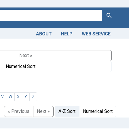
Search
ABOUT
HELP
WEB SERVICE
Next »
Numerical Sort
V
W
X
Y
Z
« Previous
Next »
A-Z Sort
Numerical Sort