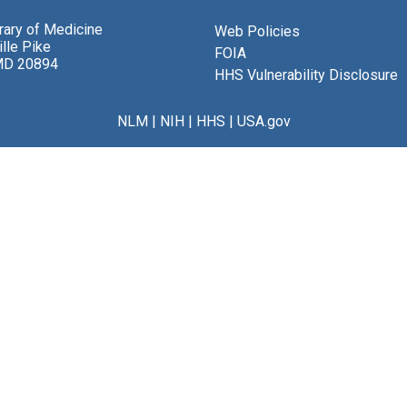
brary of Medicine
Web Policies
lle Pike
FOIA
MD 20894
HHS Vulnerability Disclosure
NLM
|
NIH
|
HHS
|
USA.gov