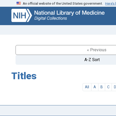
An official website of the United States government.
Here’s
Skip
Skip to
to
main
search
content
« Previous
A-Z Sort
Titles
All
A
B
C