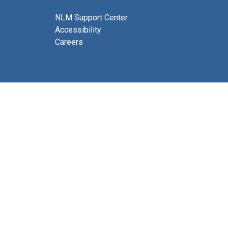
NLM Support Center
Accessibility
Careers