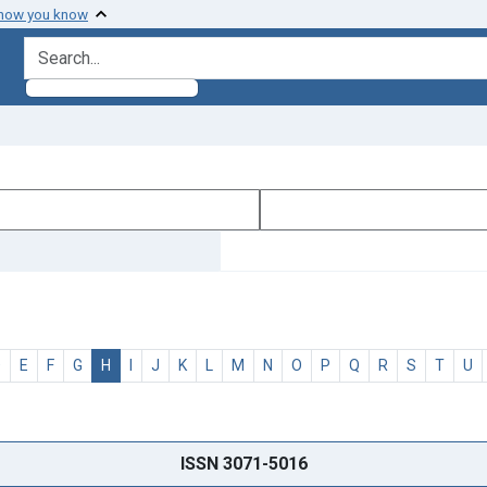
 how you know
search for
D
E
F
G
H
I
J
K
L
M
N
O
P
Q
R
S
T
U
ISSN 3071-5016