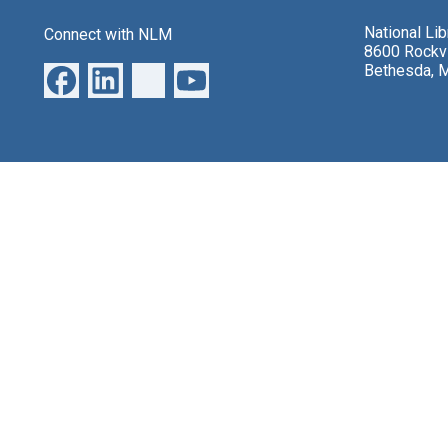
National Li
Connect with NLM
8600 Rockvi
Bethesda, 