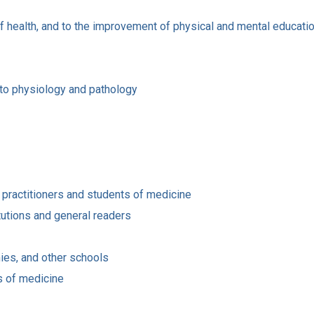
of health, and to the improvement of physical and mental educati
s to physiology and pathology
 practitioners and students of medicine
tutions and general readers
ies, and other schools
ts of medicine