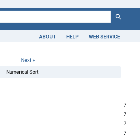
Search
ABOUT
HELP
WEB SERVICE
Next »
Numerical Sort
7
7
7
7