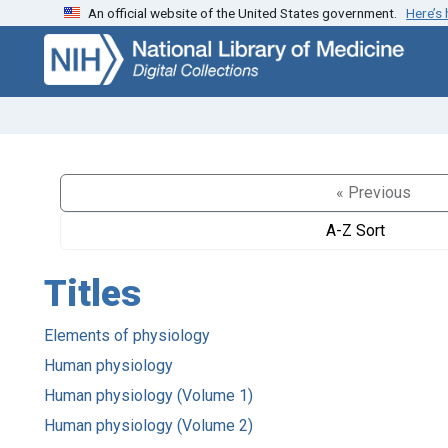
An official website of the United States government.
Here’s
Skip
Skip to
to
main
search
content
« Previous
A-Z Sort
Titles
Elements of physiology
Human physiology
Human physiology (Volume 1)
Human physiology (Volume 2)