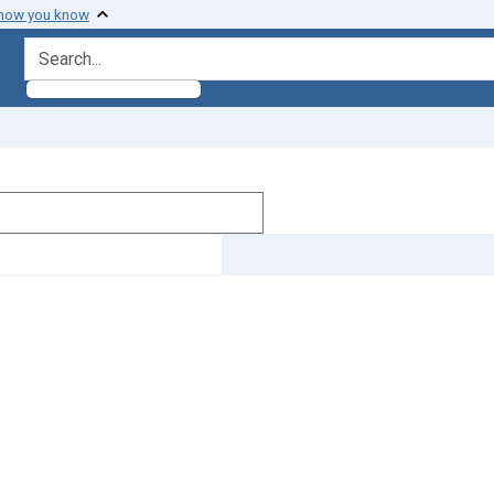
 how you know
search for