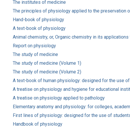
The institutes of medicine
The principles of physiology applied to the preservation 
Hand-book of physiology
A text-book of physiology
Animal chemistry, or, Organic chemistry in its application
Report on physiology
The study of medicine
The study of medicine (Volume 1)
The study of medicine (Volume 2)
A text-book of human physiology: designed for the use of
A treatise on physiology and hygiene for educational insti
A treatise on physiology applied to pathology
Elementary anatomy and physiology: for colleges, academ
First lines of physiology: designed for the use of studen
Handbook of physiology