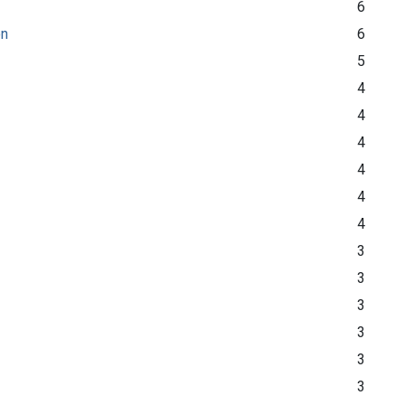
6
on
6
5
4
4
4
4
4
4
3
3
3
3
3
3