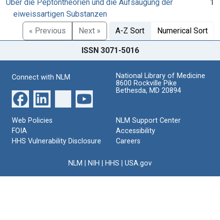
Über die Peptontheorien und die Aufsaugung der
1
eiweissartigen Substanzen
« Previous
Next »
A-Z Sort
Numerical Sort
ISSN 3071-5016
National Library of Medicine
Connect with NLM
8600 Rockville Pike
Bethesda, MD 20894
Web Policies
NLM Support Center
FOIA
Accessibility
HHS Vulnerability Disclosure
Careers
NLM
|
NIH
|
HHS
|
USA.gov