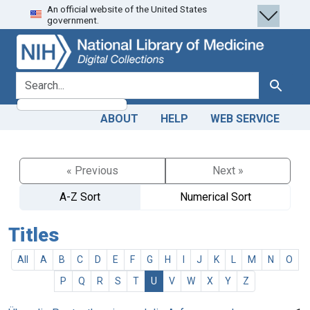
An official website of the United States
Skip
Skip to
government.
to
main
search
content
search for
Search
ABOUT
HELP
WEB SERVICE
« Previous
Next »
A-Z Sort
Numerical Sort
Titles
All
A
B
C
D
E
F
G
H
I
J
K
L
M
N
O
P
Q
R
S
T
U
V
W
X
Y
Z