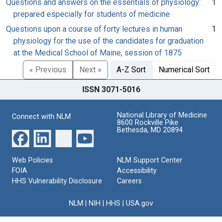
Questions and answers on the essentials of physiology:
1
prepared especially for students of medicine
Questions upon a course of forty lectures in human
1
physiology for the use of the candidates for graduation
at the Medical School of Maine, session of 1875
« Previous
Next »
A-Z Sort
Numerical Sort
ISSN 3071-5016
National Library of Medicine
Connect with NLM
8600 Rockville Pike
Bethesda, MD 20894
Web Policies
NLM Support Center
FOIA
Accessibility
HHS Vulnerability Disclosure
Careers
NLM
|
NIH
|
HHS
|
USA.gov