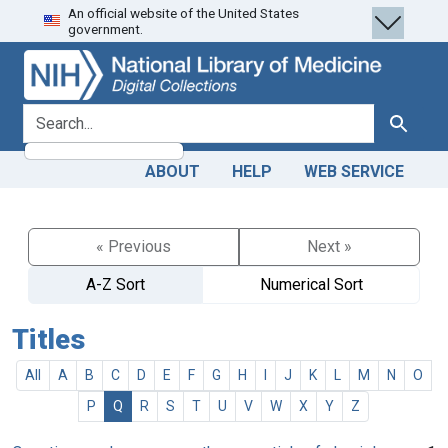
An official website of the United States
Skip
Skip to
government.
to
main
search
content
search for
Search
ABOUT
HELP
WEB SERVICE
« Previous
Next »
A-Z Sort
Numerical Sort
Titles
All
A
B
C
D
E
F
G
H
I
J
K
L
M
N
O
P
Q
R
S
T
U
V
W
X
Y
Z