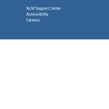
NLM Support Center
Accessibility
Careers