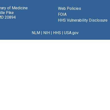
brary of Medicine
Web Policies
lle Pike
FOIA
MD 20894
HHS Vulnerability Disclosure
NLM
|
NIH
|
HHS
|
USA.gov