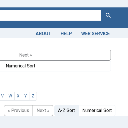
Search
ABOUT
HELP
WEB SERVICE
Next »
Numerical Sort
V
W
X
Y
Z
« Previous
Next »
A-Z Sort
Numerical Sort