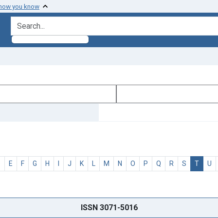
 how you know
search for
D
E
F
G
H
I
J
K
L
M
N
O
P
Q
R
S
T
U
ISSN 3071-5016