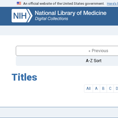
An official website of the United States government.
Here’s
Skip
Skip to
to
main
search
content
« Previous
A-Z Sort
Titles
All
A
B
C