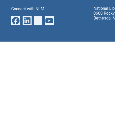
National Li
Connect with NLM
8600 Rockvi
Bethesda, 