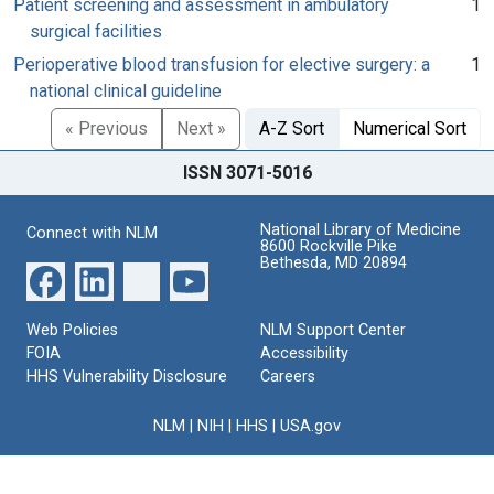
Patient screening and assessment in ambulatory
1
surgical facilities
Perioperative blood transfusion for elective surgery: a
1
national clinical guideline
« Previous
Next »
A-Z Sort
Numerical Sort
ISSN 3071-5016
National Library of Medicine
Connect with NLM
8600 Rockville Pike
Bethesda, MD 20894
Web Policies
NLM Support Center
FOIA
Accessibility
HHS Vulnerability Disclosure
Careers
NLM
|
NIH
|
HHS
|
USA.gov