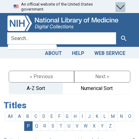
An official website of the United States
Skip
Skip to
government.
to
main
search
content
search for
Search
ABOUT
HELP
WEB SERVICE
« Previous
Next »
A-Z Sort
Numerical Sort
Titles
All
A
B
C
D
E
F
G
H
I
J
K
L
M
N
O
P
Q
R
S
T
U
V
W
X
Y
Z