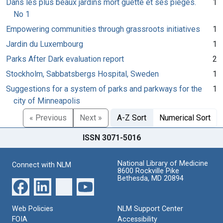
Dans les plus beaux jardins mort guette et ses piéges.
1
No 1
Empowering communities through grassroots initiatives
1
Jardin du Luxembourg
1
Parks After Dark evaluation report
2
Stockholm, Sabbatsbergs Hospital, Sweden
1
Suggestions for a system of parks and parkways for the
1
city of Minneapolis
« Previous
Next »
A-Z Sort
Numerical Sort
ISSN 3071-5016
National Library of Medicine
Connect with NLM
8600 Rockville Pike
Bethesda, MD 20894
Web Policies
NLM Support Center
FOIA
Accessibility