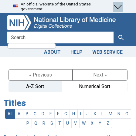
An official website of the United States
Skip
Skip to
government.
to
main
search
content
search for
Search
ABOUT
HELP
WEB SERVICE
« Previous
Next »
A-Z Sort
Numerical Sort
Titles
All
A
B
C
D
E
F
G
H
I
J
K
L
M
N
O
P
Q
R
S
T
U
V
W
X
Y
Z