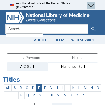
An official website of the United States
Skip
Skip to
government.
to
main
search
content
search for
Search
ABOUT
HELP
WEB SERVICE
« Previous
Next »
A-Z Sort
Numerical Sort
Titles
All
A
B
C
D
E
F
G
H
I
J
K
L
M
N
O
P
Q
R
S
T
U
V
W
X
Y
Z