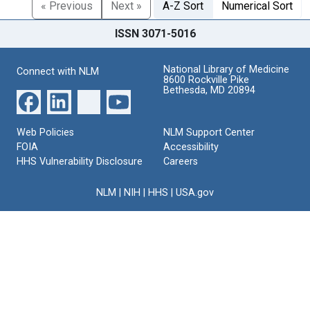
« Previous
Next »
A-Z Sort
Numerical Sort
ISSN 3071-5016
National Library of Medicine
Connect with NLM
8600 Rockville Pike
Bethesda, MD 20894
Web Policies
NLM Support Center
FOIA
Accessibility
HHS Vulnerability Disclosure
Careers
NLM
|
NIH
|
HHS
|
USA.gov