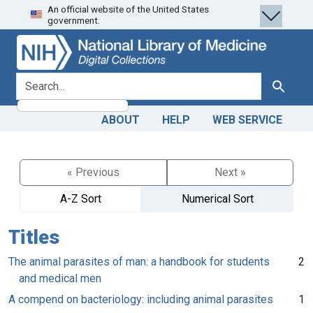
An official website of the United States
Skip
Skip to
government.
to
main
search
content
search for
Search
ABOUT
HELP
WEB SERVICE
« Previous
Next »
A-Z Sort
Numerical Sort
Titles
The animal parasites of man: a handbook for students
2
and medical men
A compend on bacteriology: including animal parasites
1