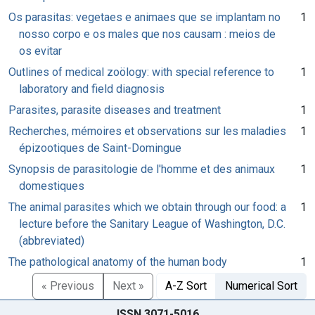
Os parasitas: vegetaes e animaes que se implantam no
1
nosso corpo e os males que nos causam : meios de
os evitar
Outlines of medical zoölogy: with special reference to
1
laboratory and field diagnosis
Parasites, parasite diseases and treatment
1
Recherches, mémoires et observations sur les maladies
1
épizootiques de Saint-Domingue
Synopsis de parasitologie de l'homme et des animaux
1
domestiques
The animal parasites which we obtain through our food: a
1
lecture before the Sanitary League of Washington, D.C.
(abbreviated)
The pathological anatomy of the human body
1
« Previous
Next »
A-Z Sort
Numerical Sort
ISSN 3071-5016