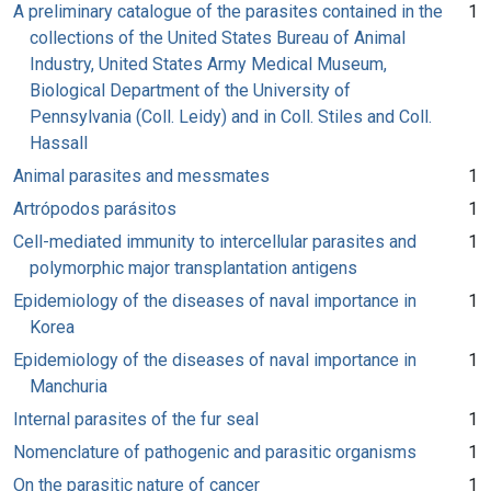
A preliminary catalogue of the parasites contained in the
1
collections of the United States Bureau of Animal
Industry, United States Army Medical Museum,
Biological Department of the University of
Pennsylvania (Coll. Leidy) and in Coll. Stiles and Coll.
Hassall
Animal parasites and messmates
1
Artrópodos parásitos
1
Cell-mediated immunity to intercellular parasites and
1
polymorphic major transplantation antigens
Epidemiology of the diseases of naval importance in
1
Korea
Epidemiology of the diseases of naval importance in
1
Manchuria
Internal parasites of the fur seal
1
Nomenclature of pathogenic and parasitic organisms
1
On the parasitic nature of cancer
1