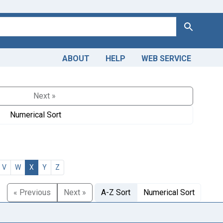
Search
ABOUT
HELP
WEB SERVICE
Next »
Numerical Sort
V
W
X
Y
Z
« Previous
Next »
A-Z Sort
Numerical Sort