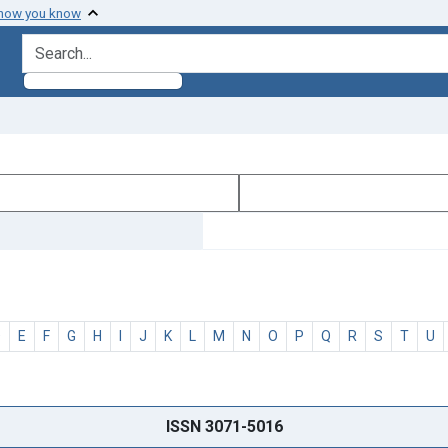
 how you know
search for
D
E
F
G
H
I
J
K
L
M
N
O
P
Q
R
S
T
U
ISSN 3071-5016