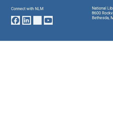
National Li
Connect with NLM
8600 Rockvi
Bethesda, 