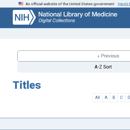
An official website of the United States government.
Here’s
Skip
Skip to
to
main
search
content
« Previous
A-Z Sort
Titles
All
A
B
C