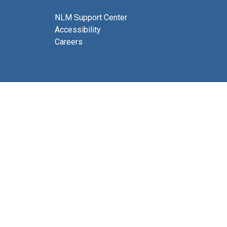
NLM Support Center
Accessibility
Careers