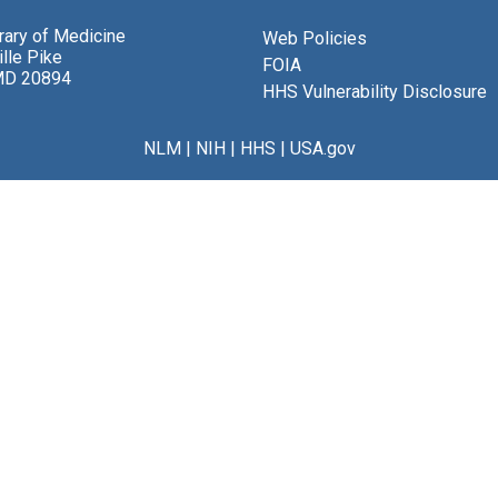
brary of Medicine
Web Policies
lle Pike
FOIA
MD 20894
HHS Vulnerability Disclosure
NLM
|
NIH
|
HHS
|
USA.gov