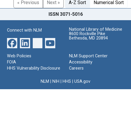
« Previous
Next »
A-Z Sort
Numerical Sort
ISSN 3071-5016
National Library of Medicine
Connect with NLM
8600 Rockville Pike
Bethesda, MD 20894
Web Policies
NLM Support Center
FOIA
Accessibility
HHS Vulnerability Disclosure
Careers
NLM
|
NIH
|
HHS
|
USA.gov