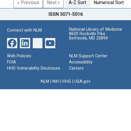
« Previous
Next »
A-Z Sort
Numerical Sort
ISSN 3071-5016
National Library of Medicine
Connect with NLM
8600 Rockville Pike
Bethesda, MD 20894
Web Policies
NLM Support Center
FOIA
Accessibility
HHS Vulnerability Disclosure
Careers
NLM
|
NIH
|
HHS
|
USA.gov