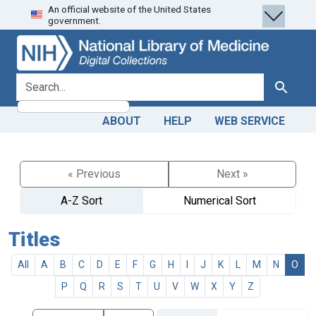
An official website of the United States
Skip
Skip to
government.
to
main
search
content
search for
Search
ABOUT
HELP
WEB SERVICE
« Previous
Next »
A-Z Sort
Numerical Sort
Titles
All
A
B
C
D
E
F
G
H
I
J
K
L
M
N
O
P
Q
R
S
T
U
V
W
X
Y
Z