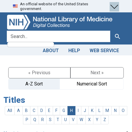
An official website of the United States
Skip
Skip to
government.
to
main
search
content
search for
Search
ABOUT
HELP
WEB SERVICE
« Previous
Next »
A-Z Sort
Numerical Sort
Titles
All
A
B
C
D
E
F
G
H
I
J
K
L
M
N
O
P
Q
R
S
T
U
V
W
X
Y
Z