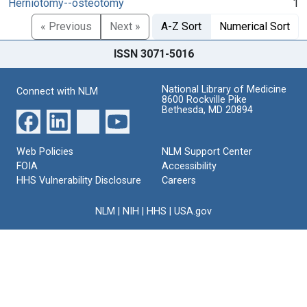
Herniotomy--osteotomy
1
« Previous
Next »
A-Z Sort
Numerical Sort
ISSN 3071-5016
National Library of Medicine
Connect with NLM
8600 Rockville Pike
Bethesda, MD 20894
Web Policies
NLM Support Center
FOIA
Accessibility
HHS Vulnerability Disclosure
Careers
NLM
|
NIH
|
HHS
|
USA.gov