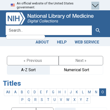
An official website of the United States
Skip
Skip to
government.
to
main
search
content
search for
Search
ABOUT
HELP
WEB SERVICE
« Previous
Next »
A-Z Sort
Numerical Sort
Titles
All
A
B
C
D
E
F
G
H
I
J
K
L
M
N
O
P
Q
R
S
T
U
V
W
X
Y
Z