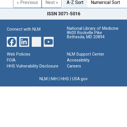
« Previous
Next »
A-Z Sort
Numerical Sort
ISSN 3071-5016
National Library of Medicine
Connect with NLM
8600 Rockville Pike
Bethesda, MD 20894
Web Policies
NLM Support Center
FOIA
Accessibility
HHS Vulnerability Disclosure
Careers
NLM
|
NIH
|
HHS
|
USA.gov