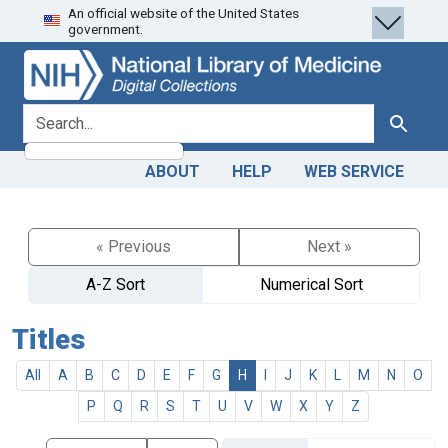
An official website of the United States
Skip
Skip to
government.
to
main
search
content
search for
Search
ABOUT
HELP
WEB SERVICE
« Previous
Next »
A-Z Sort
Numerical Sort
Titles
All
A
B
C
D
E
F
G
H
I
J
K
L
M
N
O
P
Q
R
S
T
U
V
W
X
Y
Z