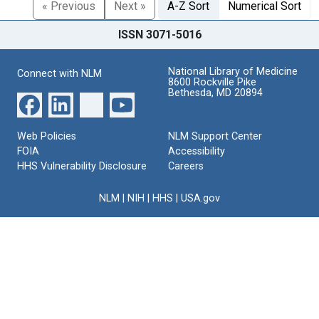
« Previous
Next »
A-Z Sort
Numerical Sort
ISSN 3071-5016
National Library of Medicine
Connect with NLM
8600 Rockville Pike
Bethesda, MD 20894
Web Policies
NLM Support Center
FOIA
Accessibility
HHS Vulnerability Disclosure
Careers
NLM
|
NIH
|
HHS
|
USA.gov