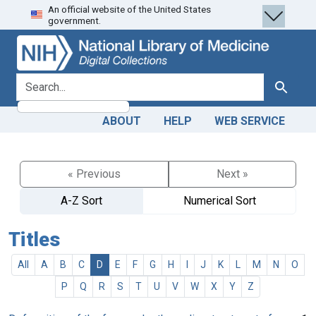
An official website of the United States
Skip
Skip to
government.
to
main
search
content
search for
Search
ABOUT
HELP
WEB SERVICE
« Previous
Next »
A-Z Sort
Numerical Sort
Titles
All
A
B
C
D
E
F
G
H
I
J
K
L
M
N
O
P
Q
R
S
T
U
V
W
X
Y
Z