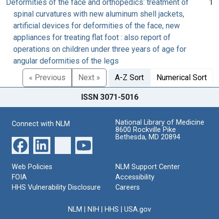
Deformities of the face and orthopedics: treatment of
1
spinal curvatures with new aluminum shell jackets,
artificial devices for deformities of the face, new
appliances for treating flat foot : also report of
operations on children under three years of age for
angular deformities of the legs
« Previous
Next »
A-Z Sort
Numerical Sort
ISSN 3071-5016
National Library of Medicine
Connect with NLM
8600 Rockville Pike
Bethesda, MD 20894
Web Policies
NLM Support Center
FOIA
Accessibility
HHS Vulnerability Disclosure
Careers
NLM
|
NIH
|
HHS
|
USA.gov